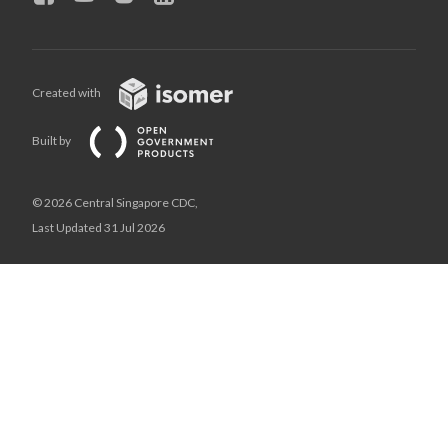
Created with
Built by
© 2026 Central Singapore CDC,
Last Updated 31 Jul 2026