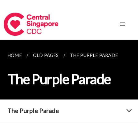
HOME
OLD PAGES
THE PURPLE PARADE
The Purple Parade
The Purple Parade