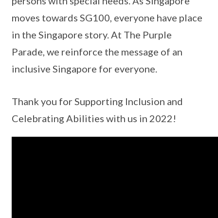
persons with special needs. As Singapore
moves towards SG100, everyone have place
in the Singapore story. At The Purple
Parade, we reinforce the message of an
inclusive Singapore for everyone.
Thank you for Supporting Inclusion and
Celebrating Abilities with us in 2022!