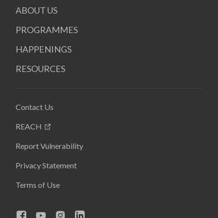
ABOUT US
PROGRAMMES
HAPPENINGS
RESOURCES
Contact Us
REACH
Report Vulnerability
Privacy Statement
Terms of Use