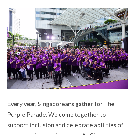
Every year, Singaporeans gather for The
Purple Parade. We come together to
support inclusion and celebrate abilities of