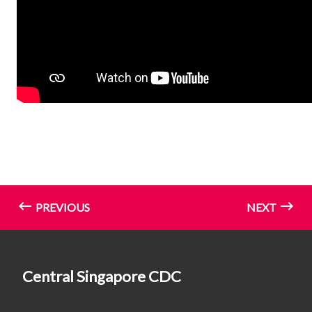
PREVIOUS
NEXT
Central Singapore CDC