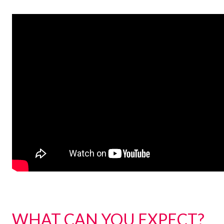
WHAT CAN YOU EXPECT?