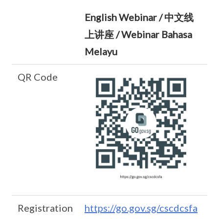
English Webinar / 中文线
上讲座 / Webinar Bahasa
Melayu
QR Code
Registration
https://go.gov.sg/cscdcsfa