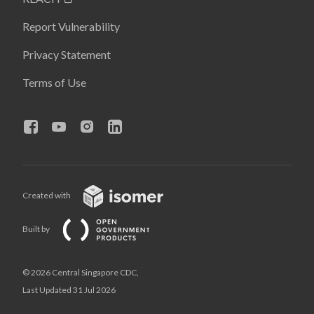
Report Vulnerability
Privacy Statement
Terms of Use
Created with
Built by
© 2026 Central Singapore CDC,
Last Updated 31 Jul 2026