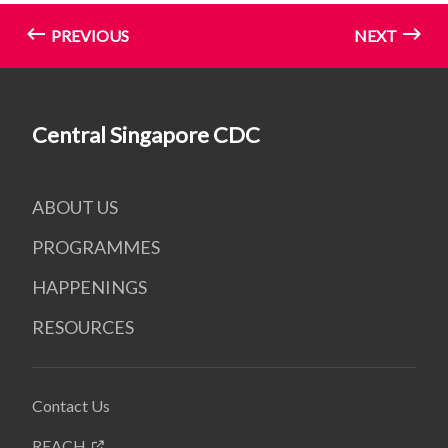
PREVIOUS
NEXT
Central Singapore CDC
ABOUT US
PROGRAMMES
HAPPENINGS
RESOURCES
Contact Us
REACH