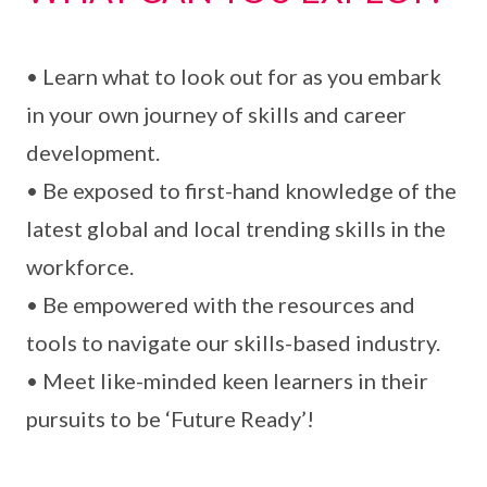
• Learn what to look out for as you embark
in your own journey of skills and career
development.
• Be exposed to first-hand knowledge of the
latest global and local trending skills in the
workforce.
• Be empowered with the resources and
tools to navigate our skills-based industry.
• Meet like-minded keen learners in their
pursuits to be ‘Future Ready’!