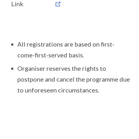
Link
All registrations are based on first-
come-first-served basis.
Organiser reserves the rights to
postpone and cancel the programme due
to unforeseen circumstances.