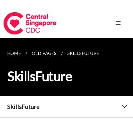
HOME
OLD PAGES
SKILLSFUTURE
SkillsFuture
SkillsFuture