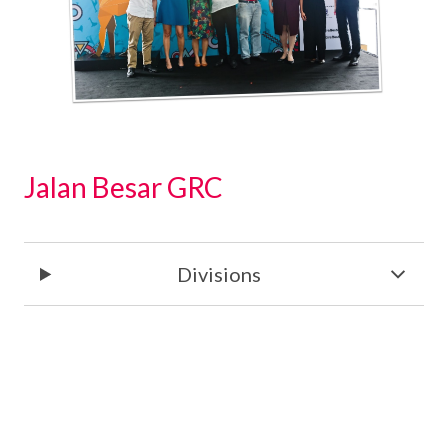
Jalan Besar GRC
Divisions