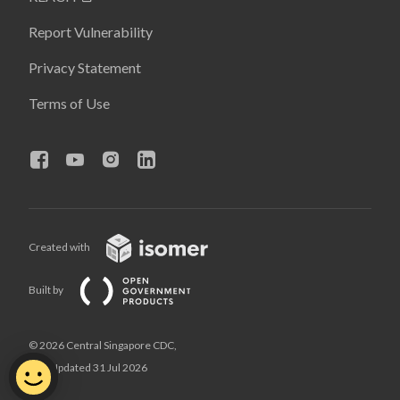
Report Vulnerability
Privacy Statement
Terms of Use
Created with
Built by
© 2026 Central Singapore CDC,
Last Updated 31 Jul 2026