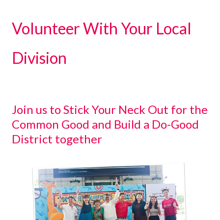
Volunteer With Your Local
Division
Join us to Stick Your Neck Out for the
Common Good and Build a Do-Good
District together