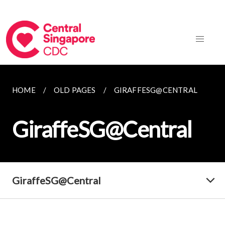
HOME
OLD PAGES
GIRAFFESG@CENTRAL
GiraffeSG@Central
GiraffeSG@Central