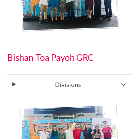
Bishan-Toa Payoh GRC
Divisions