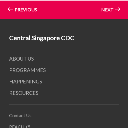
PREVIOUS
NEXT
Central Singapore CDC
ABOUT US
PROGRAMMES
HAPPENINGS
RESOURCES
Contact Us
REACH