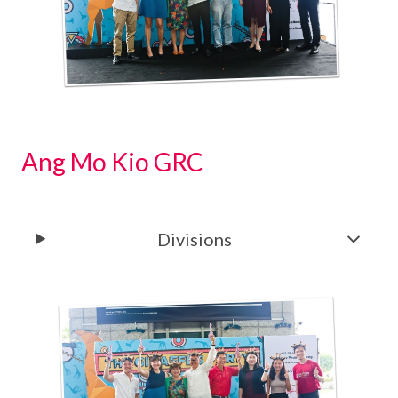
Ang Mo Kio GRC
Divisions