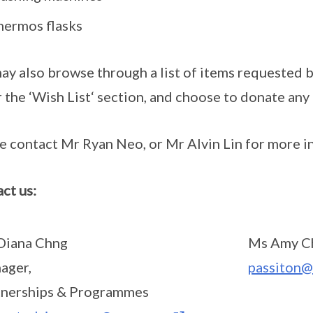
hermos flasks
ay also browse through a list of items requested b
 the ‘Wish List‘ section, and choose to donate any 
e contact Mr Ryan Neo, or Mr Alvin Lin for more i
ct us:
Diana Chng
Ms Amy C
ager,
passiton@
tnerships & Programmes