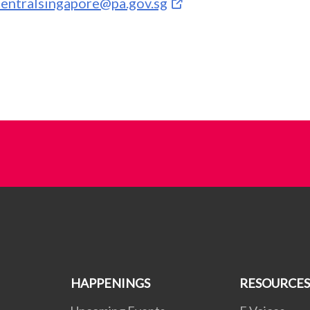
centralsingapore@pa.gov.sg
HAPPENINGS
RESOURCES