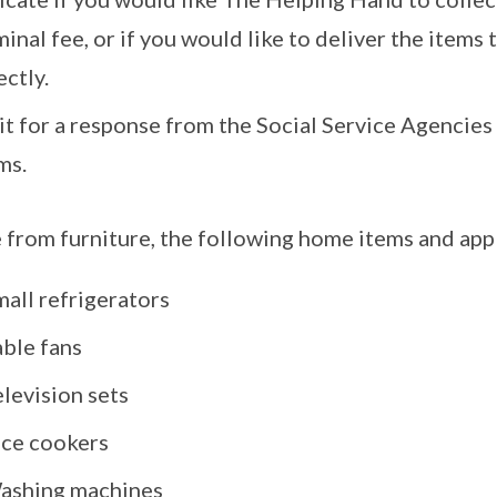
inal fee, or if you would like to deliver the items
ectly.
t for a response from the Social Service Agencies
ms.
 from furniture, the following home items and ap
all refrigerators
able fans
levision sets
ice cookers
ashing machines