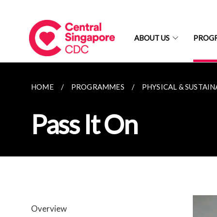
ABOUT US
PROG
HOME
PROGRAMMES
PHYSICAL & SUSTAIN
Pass It On
Overview