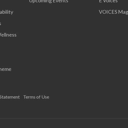
Upcoming Events
E Voices
ability
VOICES Mag
s
Wellness
cheme
 Statement
Terms of Use