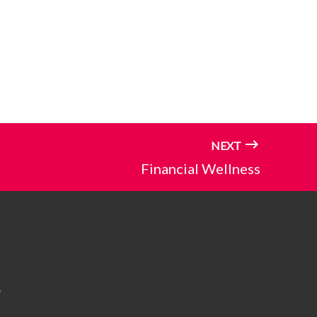
NEXT
Financial Wellness