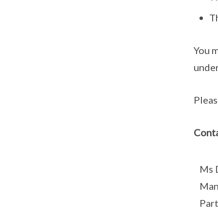
T
You m
under
Pleas
Conta
Ms 
Man
Par