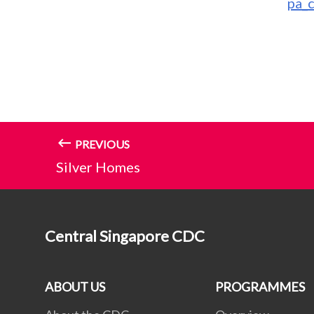
pa_
PREVIOUS
Silver Homes
Central Singapore CDC
ABOUT US
PROGRAMMES