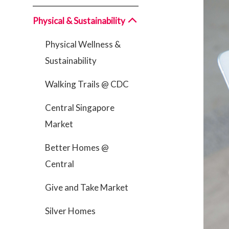
Physical & Sustainability
Physical Wellness &
Sustainability
Walking Trails @ CDC
Central Singapore
Market
Better Homes @
Central
Give and Take Market
Silver Homes