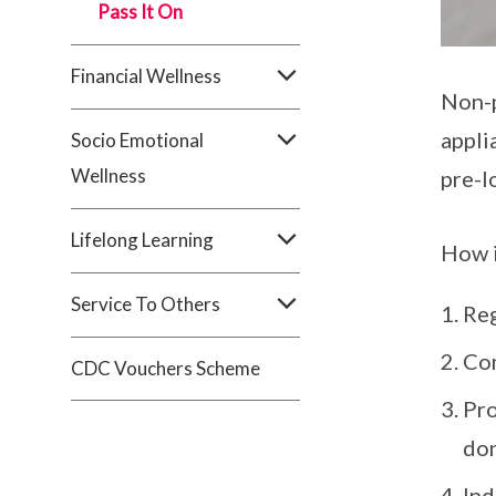
Pass It On
Financial Wellness
Non-p
appli
Socio Emotional
Wellness
pre-l
Lifelong Learning
How i
Service To Others
Reg
Com
CDC Vouchers Scheme
Pro
don
Ind