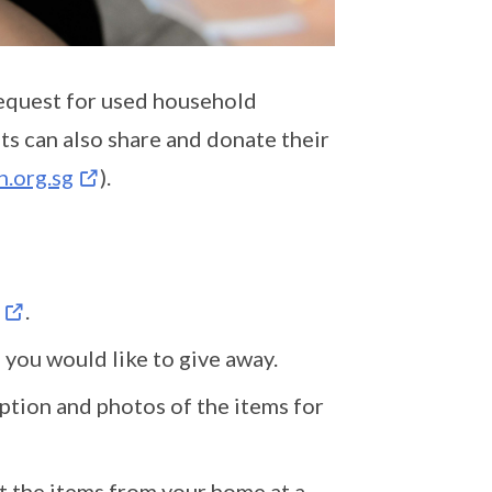
equest for used household
nts can also share and donate their
.org.sg
).
.
 you would like to give away.
iption and photos of the items for
t the items from your home at a