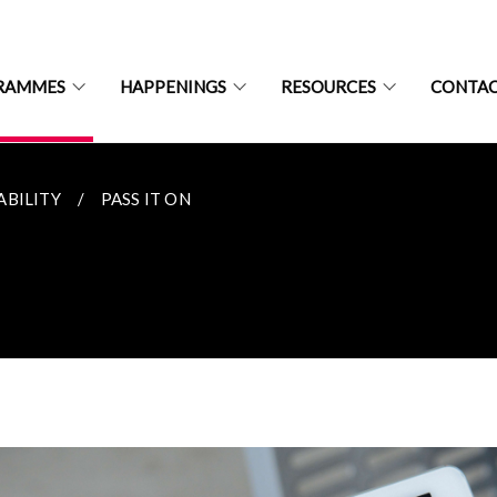
RAMMES
HAPPENINGS
RESOURCES
CONTAC
ABILITY
PASS IT ON