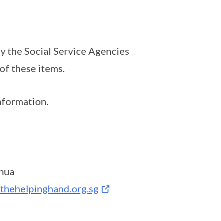
y the Social Service Agencies
of these items.
nformation.
hua
thehelpinghand.org.sg