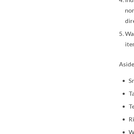
nom
dir
Wai
ite
Aside
Sm
T
Te
R
W