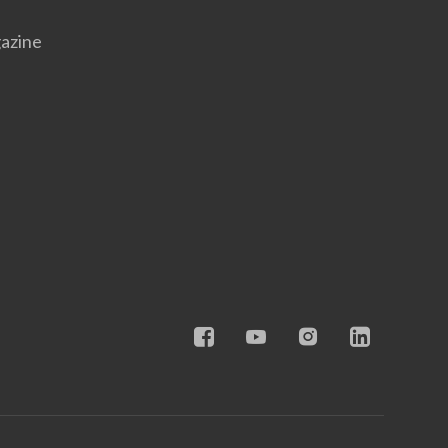
azine