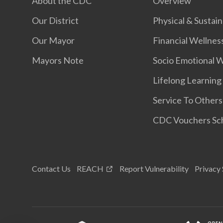
About the CDC
Overview
Our District
Physical & Sustain
Our Mayor
Financial Wellnes
Mayors Note
Socio Emotional 
Lifelong Learning
Service To Others
CDC Vouchers S
Contact Us
REACH
Report Vulnerability
Privacy