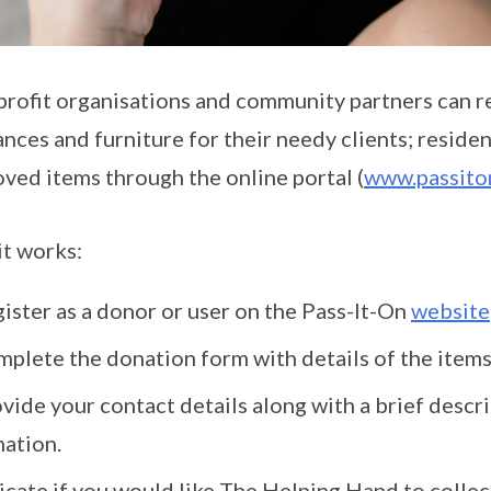
rofit organisations and community partners can r
ances and furniture for their needy clients; reside
oved items through the online portal (
www.passiton
t works:
ister as a donor or user on the Pass-It-On
website
plete the donation form with details of the items
vide your contact details along with a brief descr
ation.
icate if you would like The Helping Hand to collec