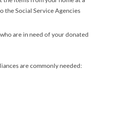
 to the Social Service Agencies
 who are in need of your donated
pliances are commonly needed: